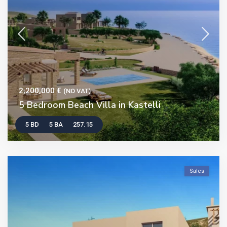
2,200,000 €
(NO VAT)
5 Bedroom Beach Villa in Kastelli
5 BD
5 BA
257.15
Sales