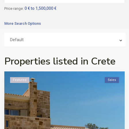
0 € to 1,500,000 €
Price range:
More Search Options
Default
Properties listed in Crete
Featured
Sales