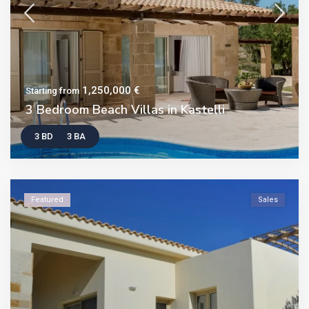
1,250,000 €
Starting from
3 Bedroom Beach Villas in Kastelli
3 BD
3 BA
Featured
Sales