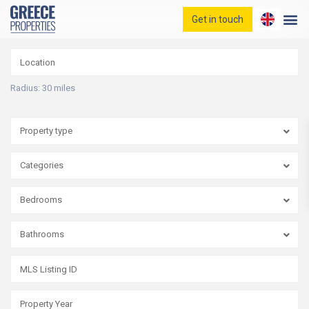
Get in touch
Home
Properties
Blog
Radius:
30 miles
Contact
Property type
Categories
Bedrooms
Bathrooms