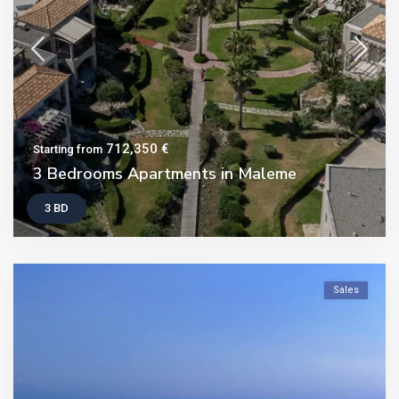
712,350 €
Starting from
3 Bedrooms Apartments in Maleme
3 BD
Sales