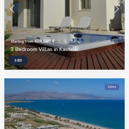
404,000 €
Starting from
3 Bedroom Villas in Kastelli
3 BD
Sales