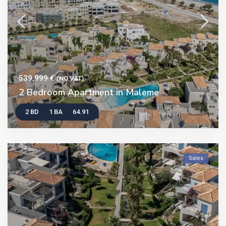
539,999 €
(NO VAT)
2 Bedroom Apartment in Maleme
2 BD
1 BA
64.91
Sales