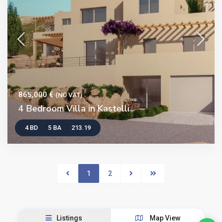
865,000 €
(NO VAT)
4 Bedroom Villa in Kastelli
4 BD
5 BA
213.19
1
2
Listings
Map View