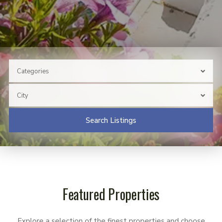
Categories
City
Search Listings
Featured Properties
Explore a selection of the finest properties and choose