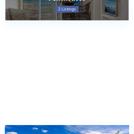
2 Listings