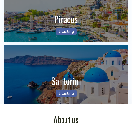
Piraeus
1 Listing
Santorini
1 Listing
About us