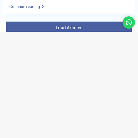
Continue reading
Load Articles