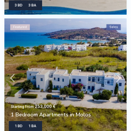
3 BD
3 BA
Featured
Sales
253,000 €
Starting from
1 Bedroom Apartments in Molos
1 BD
1 BA