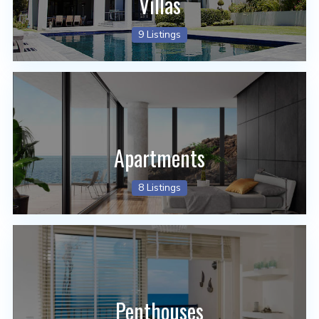
Villas
9 Listings
Apartments
8 Listings
Penthouses