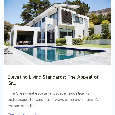
Elevating Living Standards: The Appeal of
Gr...
Aug 02, 2023
The Greek real estate landscape, much like its
picturesque terrains, has always been distinctive. A
mosaic of authe
...
Continue reading