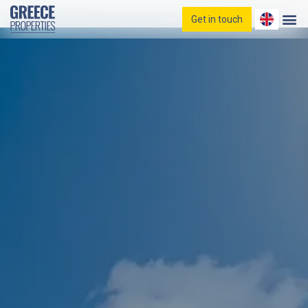
Get in touch
Home
Properties
Blog
Contact