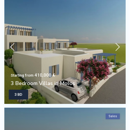
410,000 €
Starting from
3 Bedroom Villas in Molos
3 BD
Sales