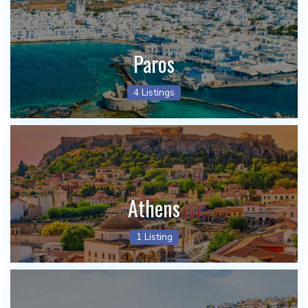
Paros
4 Listings
Athens
1 Listing