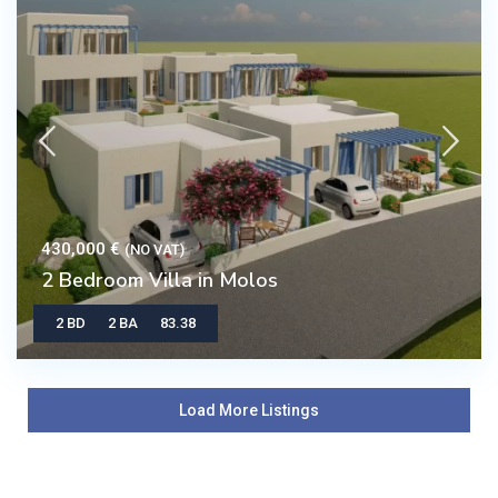
430,000 €
(NO VAT)
2 Bedroom Villa in Molos
2 BD
2 BA
83.38
Load More Listings