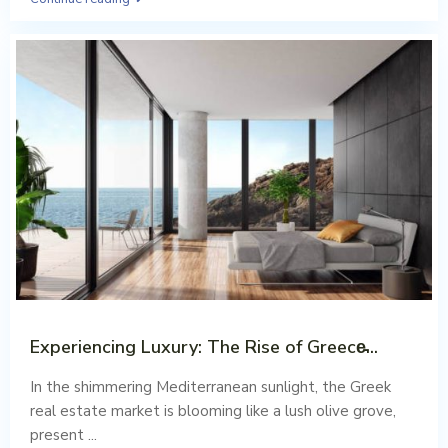
Experiencing Luxury: The Rise of Greece̵...
Aug 02, 2023
In the shimmering Mediterranean sunlight, the Greek
real estate market is blooming like a lush olive grove,
present
...