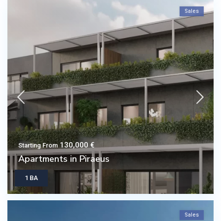
Sales
130,000 €
Starting From
Apartments in Piraeus
1 BA
Sales