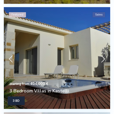
Featured
Sales
404,000 €
Starting from
3 Bedroom Villas in Kastelli
3 BD