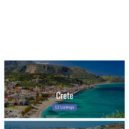
Crete
12 Listings