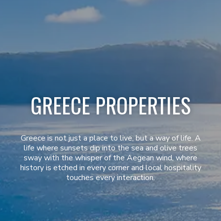
GREECE PROPERTIES
Greece is not just a place to live, but a way of life. A
life where sunsets dip into the sea and olive trees
sway with the whisper of the Aegean wind, where
history is etched in every corner and local hospitality
touches every interaction.