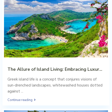
The Allure of Island Living: Embracing Luxur...
Aug 02, 2023
Greek island life is a concept that conjures visions of
sun-drenched landscapes, whitewashed houses dotted
against
...
Continue reading