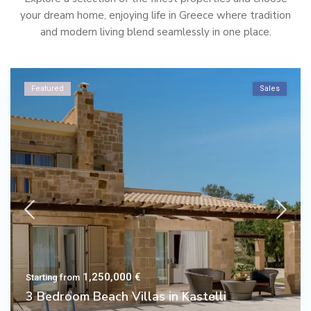
your dream home, enjoying life in Greece where tradition
and modern living blend seamlessly in one place.
Featured
Sales
1,250,000 €
Starting from
3 Bedroom Beach Villas in Kastelli